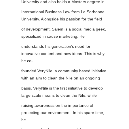
University and also holds a Masters degree in
International Business Law from La Sorbonne
University. Alongside his passion for the field
of development, Salem is a social media geek,
specialized in cause marketing. He
understands his generation’s need for
innovative content and new ideas. This is why
he co-
founded VeryNile, a community based initiative
with an aim to clean the Nile on an ongoing
basis. VeryNile is the first initiative to develop
large scale means to clean the Nile, while
raising awareness on the importance of
protecting our environment. In his spare time,
he