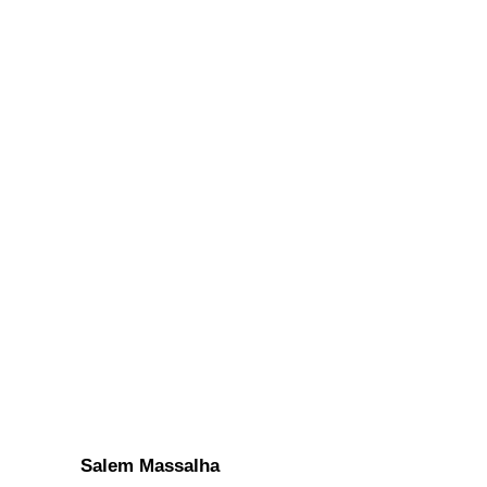
Salem Massalha