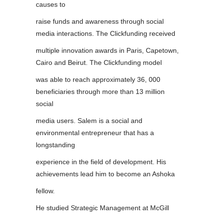
causes to
raise funds and awareness through social
media interactions. The Clickfunding received
multiple innovation awards in Paris, Capetown,
Cairo and Beirut. The Clickfunding model
was able to reach approximately 36, 000
beneficiaries through more than 13 million
social
media users. Salem is a social and
environmental entrepreneur that has a
longstanding
experience in the field of development. His
achievements lead him to become an Ashoka
fellow.
He studied Strategic Management at McGill