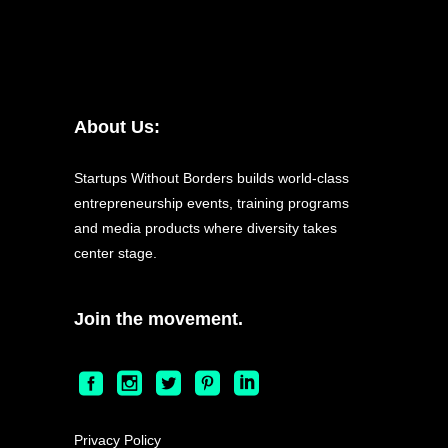
About Us:
Startups Without Borders builds world-class
entrepreneurship events, training programs
and media products where diversity takes
center stage.
Join the movement.
Privacy Policy