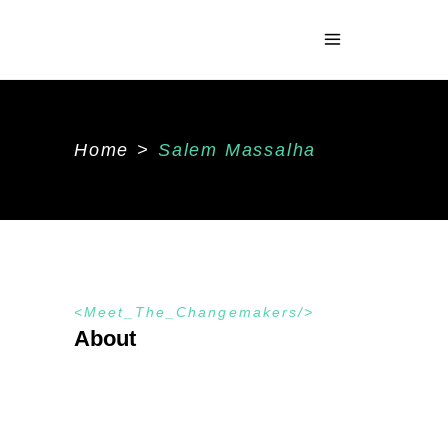
Home
>
Salem Massalha
Meet_The_Changemakers
About