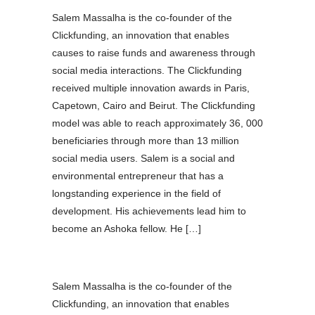
Salem Massalha is the co-founder of the
Clickfunding, an innovation that enables
causes to raise funds and awareness through
social media interactions. The Clickfunding
received multiple innovation awards in Paris,
Capetown, Cairo and Beirut. The Clickfunding
model was able to reach approximately 36, 000
beneficiaries through more than 13 million
social media users. Salem is a social and
environmental entrepreneur that has a
longstanding experience in the field of
development. His achievements lead him to
become an Ashoka fellow. He […]
Salem Massalha is the co-founder of the
Clickfunding, an innovation that enables