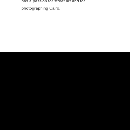
has a passion for street art and for
photographing Cairo.