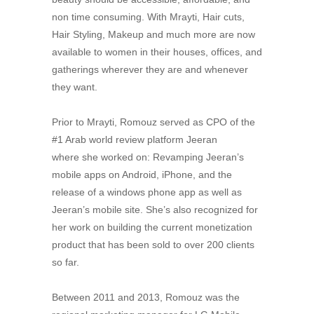
non time consuming. With Mrayti, Hair cuts,
Hair Styling, Makeup and much more are now
available to women in their houses, offices, and
gatherings wherever they are and whenever
they want.
Prior to Mrayti, Romouz served as CPO of the
#1 Arab world review platform Jeeran
where she worked on: Revamping Jeeran’s
mobile apps on Android, iPhone, and the
release of a windows phone app as well as
Jeeran’s mobile site. She’s also recognized for
her work on building the current monetization
product that has been sold to over 200 clients
so far.
Between 2011 and 2013, Romouz was the