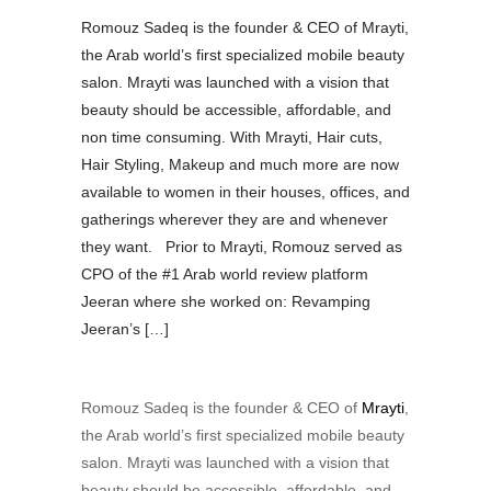
Romouz Sadeq is the founder & CEO of Mrayti,
the Arab world’s first specialized mobile beauty
salon. Mrayti was launched with a vision that
beauty should be accessible, affordable, and
non time consuming. With Mrayti, Hair cuts,
Hair Styling, Makeup and much more are now
available to women in their houses, offices, and
gatherings wherever they are and whenever
they want. Prior to Mrayti, Romouz served as
CPO of the #1 Arab world review platform
Jeeran where she worked on: Revamping
Jeeran’s […]
Romouz Sadeq is the founder &
CEO of
Mrayti
,
the Arab world’s first specialized mobile beauty
salon. Mrayti was launched with a vision that
beauty should be accessible, affordable, and