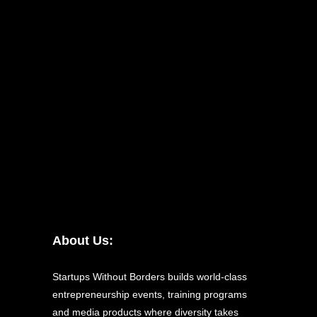
About Us:
Startups Without Borders builds world-class
entrepreneurship events, training programs
and media products where diversity takes