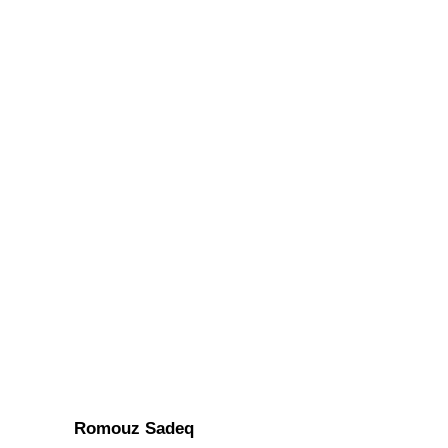
Romouz Sadeq