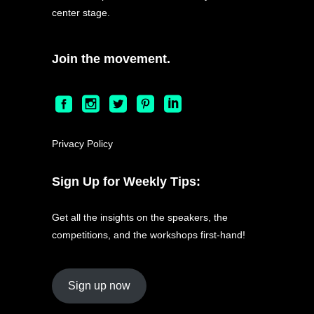
center stage.
Join the movement.
Privacy Policy
Sign Up for Weekly Tips:
Get all the insights on the speakers, the
competitions, and the workshops first-hand!
Sign up now