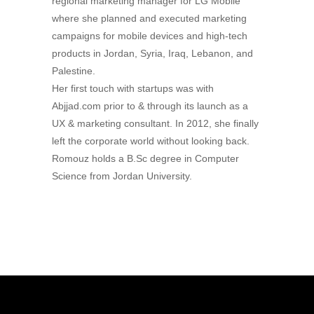
regional marketing manager for LG Mobile
where she planned and executed marketing
campaigns for mobile devices and high-tech
products in Jordan, Syria, Iraq, Lebanon, and
Palestine.
Her first touch with startups was with
Abjjad.com prior to & through its launch as a
UX & marketing consultant. In 2012, she finally
left the corporate world without looking back.
Romouz holds a B.Sc degree in Computer
Science from Jordan University.