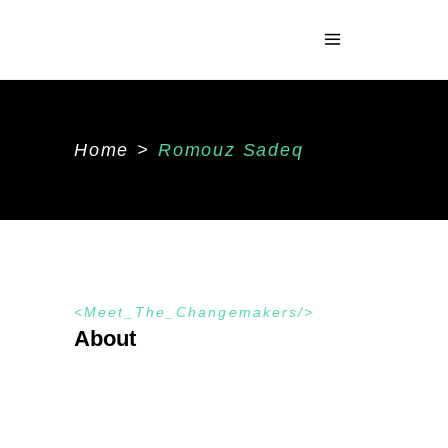
Home
>
Romouz Sadeq
Meet_The_Changemakers
About