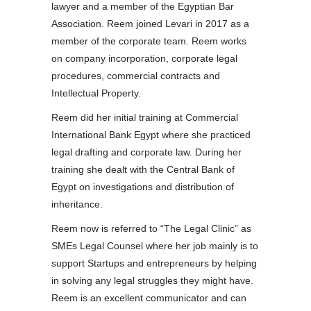
lawyer and a member of the Egyptian Bar
Association. Reem joined Levari in 2017 as a
member of the corporate team. Reem works
on company incorporation, corporate legal
procedures, commercial contracts and
Intellectual Property.
Reem did her initial training at Commercial
International Bank Egypt where she practiced
legal drafting and corporate law. During her
training she dealt with the Central Bank of
Egypt on investigations and distribution of
inheritance.
Reem now is referred to “The Legal Clinic” as
SMEs Legal Counsel where her job mainly is to
support Startups and entrepreneurs by helping
in solving any legal struggles they might have.
Reem is an excellent communicator and can