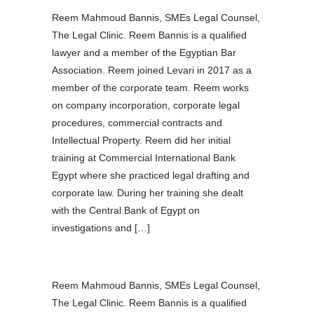
Reem Mahmoud Bannis, SMEs Legal Counsel,
The Legal Clinic. Reem Bannis is a qualified
lawyer and a member of the Egyptian Bar
Association. Reem joined Levari in 2017 as a
member of the corporate team. Reem works
on company incorporation, corporate legal
procedures, commercial contracts and
Intellectual Property. Reem did her initial
training at Commercial International Bank
Egypt where she practiced legal drafting and
corporate law. During her training she dealt
with the Central Bank of Egypt on
investigations and […]
Reem Mahmoud Bannis, SMEs Legal Counsel,
The Legal Clinic. Reem Bannis is a qualified