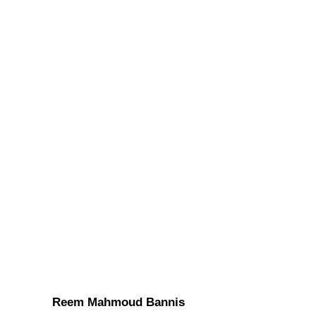
Reem Mahmoud Bannis