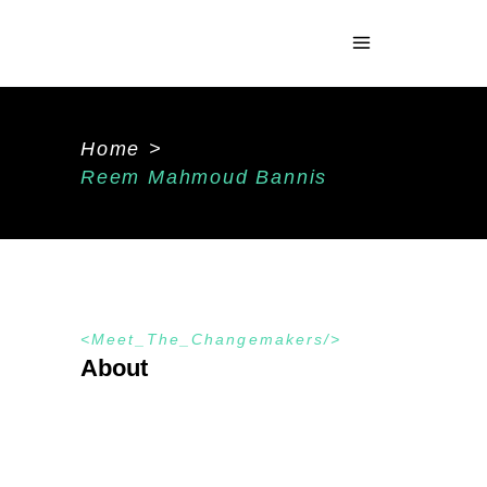
Home
>
Reem Mahmoud Bannis
Meet_The_Changemakers
About