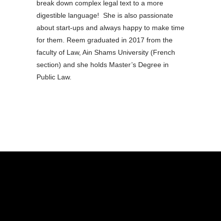
break down complex legal text to a more
digestible language! She is also passionate
about start-ups and always happy to make time
for them. Reem graduated in 2017 from the
faculty of Law, Ain Shams University (French
section) and she holds Master’s Degree in
Public Law.