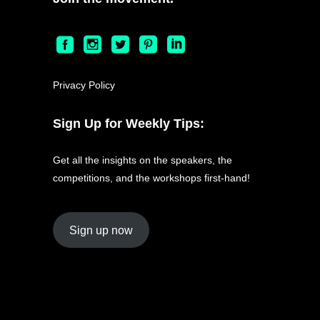
Privacy Policy
Sign Up for Weekly Tips:
Get all the insights on the speakers, the
competitions, and the workshops first-hand!
Sign up now