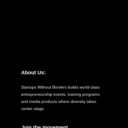
About Us:
Startups Without Borders builds world-class
entrepreneurship events, training programs
and media products where diversity takes
center stage.
Join the movement.