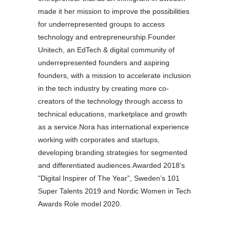
made it her mission to improve the possibilities
for underrepresented groups to access
technology and entrepreneurship.Founder
Unitech, an EdTech & digital community of
underrepresented founders and aspiring
founders, with a mission to accelerate inclusion
in the tech industry by creating more co-
creators of the technology through access to
technical educations, marketplace and growth
as a service.Nora has international experience
working with corporates and startups,
developing branding strategies for segmented
and differentiated audiences.Awarded 2018’s
"Digital Inspirer of The Year”, Sweden’s 101
Super Talents 2019 and Nordic Women in Tech
Awards Role model 2020.