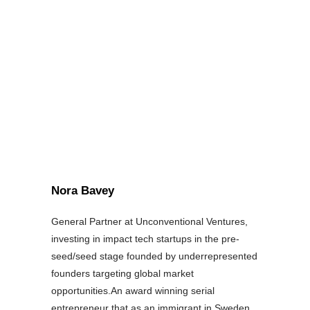
Nora Bavey
General Partner at Unconventional Ventures,
investing in impact tech startups in the pre-
seed/seed stage founded by underrepresented
founders targeting global market
opportunities.An award winning serial
entrepreneur that as an immigrant in Sweden