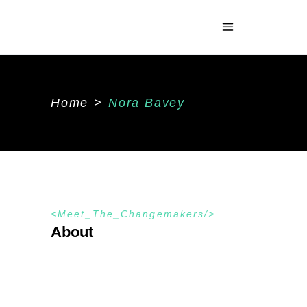
Home
>
Nora Bavey
Meet_The_Changemakers
About