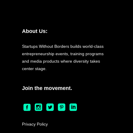
About Us:
Startups Without Borders builds world-class
entrepreneurship events, training programs
and media products where diversity takes
center stage.
Join the movement.
Privacy Policy