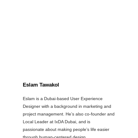
Eslam Tawakol
Eslam is a Dubai-based User Experience
Designer with a background in marketing and
project management. He’s also co-founder and
Local Leader at IxDA Dubai, and is
passionate about making people’s life easier
through human-centered design