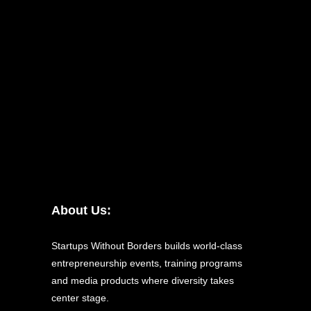
About Us:
Startups Without Borders builds world-class
entrepreneurship events, training programs
and media products where diversity takes
center stage.