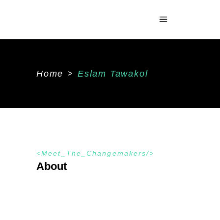
Home
>
Eslam Tawakol
Meet_The_Changemakers
About