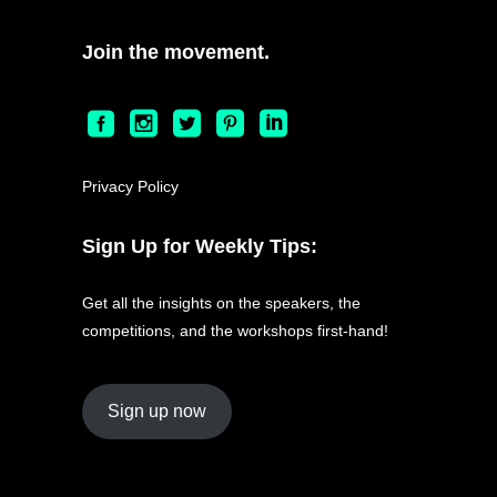
Join the movement.
Privacy Policy
Sign Up for Weekly Tips:
Get all the insights on the speakers, the
competitions, and the workshops first-hand!
Sign up now