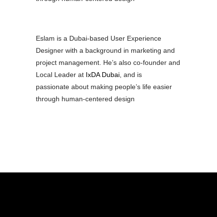
Eslam is a Dubai-based User Experience
Designer with a background in marketing and
project management. He’s also co-founder and
Local Leader at
IxDA Dubai
, and is
passionate about making people’s life easier
through human-centered design