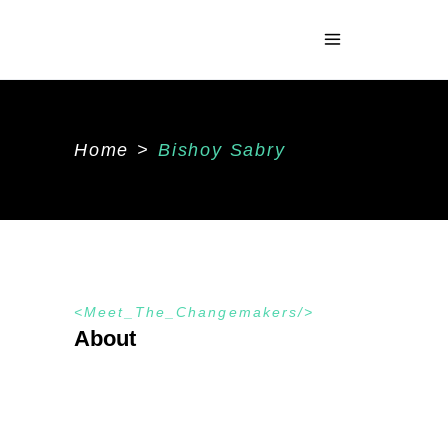
Home
>
Bishoy Sabry
Meet_The_Changemakers
About