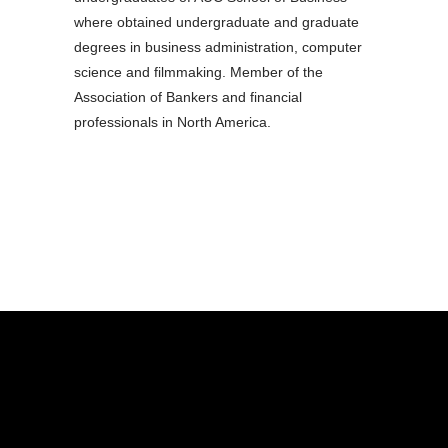
where obtained undergraduate and graduate
degrees in business administration, computer
science and filmmaking. Member of the
Association of Bankers and financial
professionals in North America.