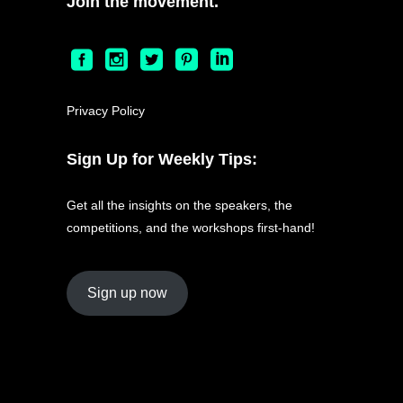
Join the movement.
Privacy Policy
Sign Up for Weekly Tips:
Get all the insights on the speakers, the
competitions, and the workshops first-hand!
Sign up now