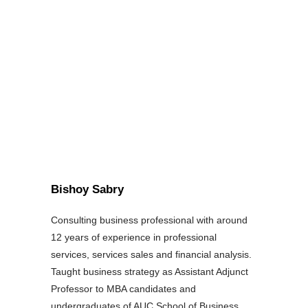
Bishoy Sabry
Consulting business professional with around
12 years of experience in professional
services, services sales and financial analysis.
Taught business strategy as Assistant Adjunct
Professor to MBA candidates and
undergraduates of AUC School of Business