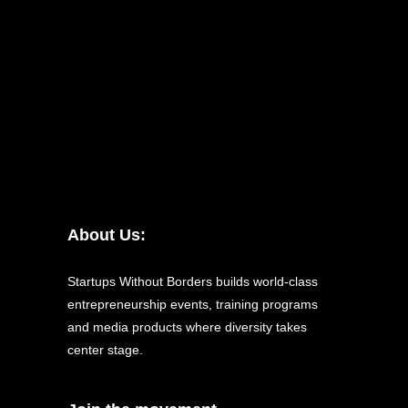
About Us:
Startups Without Borders builds world-class
entrepreneurship events, training programs
and media products where diversity takes
center stage.