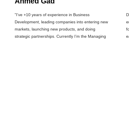
Ahmed Gad
"I’ve +10 years of experience in Business
Director of SudoTechs, a product development &
Development, leading companies into entering new
engineering consultancy company (Design House). I
markets, launching new products, and doing
focus my investments in Hardware and Deep Tech
strategic partnerships. Currently I’m the Managing
e