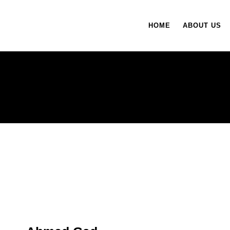
HOME
ABOUT US