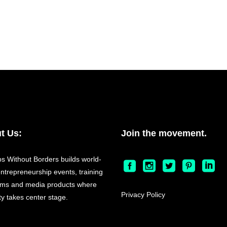
t Us:
Join the movement.
ps Without Borders builds world-
entrepreneurship events, training
ms and media products where
Privacy Policy
ty takes center stage.