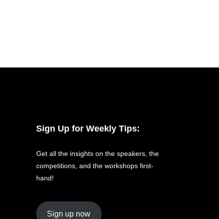
Sign Up for Weekly Tips:
Get all the insights on the speakers, the
competitions, and the workshops first-
hand!
Sign up now