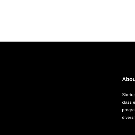
Abou
Startu
class 
progra
diversi