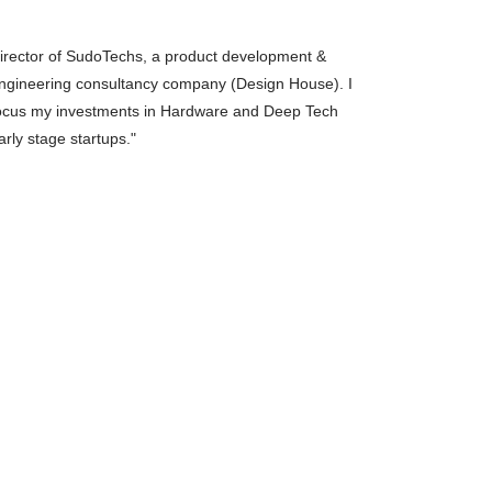
arly stage startups."