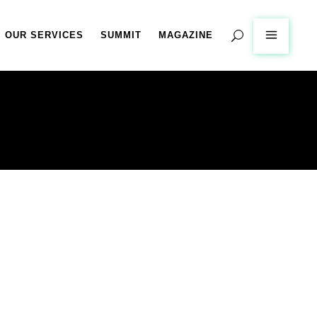
OUR SERVICES
SUMMIT
MAGAZINE