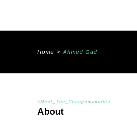
Home
>
Ahmed Gad
Meet_The_Changemakers
About