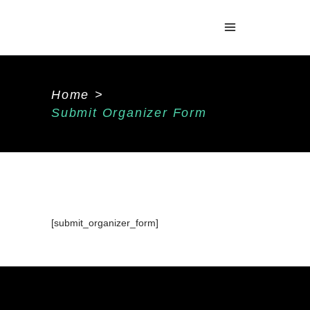
Home
>
Submit Organizer Form
[submit_organizer_form]