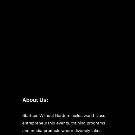
About Us:
Startups Without Borders builds world-class
entrepreneurship events, training programs
and media products where diversity takes