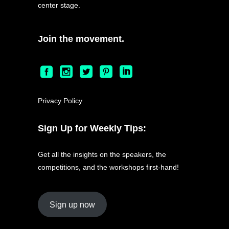
center stage.
Join the movement.
Privacy Policy
Sign Up for Weekly Tips:
Get all the insights on the speakers, the
competitions, and the workshops first-hand!
Sign up now